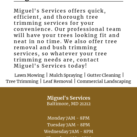
Miguel's Services offers quick,
Testimonials
efficient, and thorough tree
trimming services for your
Gallery
convenience. Our professional team
will have your trees looking fit and
Contact
neat in no time. We also offer tree
removal and bush trimming
services, so whatever your tree
trimming needs are, contact
Miguel's Services today!
|
|
|
Lawn Mowing
Mulch Spraying
Gutter Cleaning
|
|
Tree Trimming
Leaf Removal
Commercial Landscaping
Miguel's Services
Baltimore, MD 21212
Monday
7AM - 8PM
Tuesday
7AM - 8PM
Wednesday
7AM - 8PM