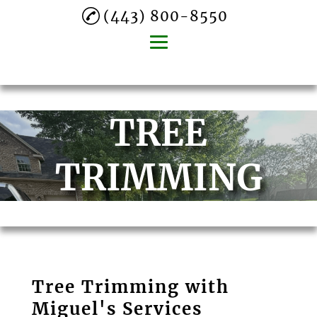
(443) 800-8550
Home
TREE
About
Lawn Mowing
TRIMMING
Mulch Spraying
Gutter Cleaning
Tree Trimming
Leaf Removal
Tree Trimming with
Commercial
Miguel's Services
Landscaping